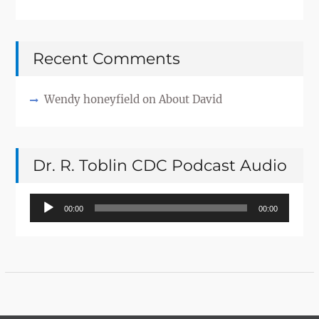
Recent Comments
Wendy honeyfield
on
About David
Dr. R. Toblin CDC Podcast Audio
Audio
00:00
00:00
Player