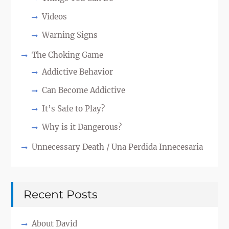
Videos
Warning Signs
The Choking Game
Addictive Behavior
Can Become Addictive
It’s Safe to Play?
Why is it Dangerous?
Unnecessary Death / Una Perdida Innecesaria
Recent Posts
About David