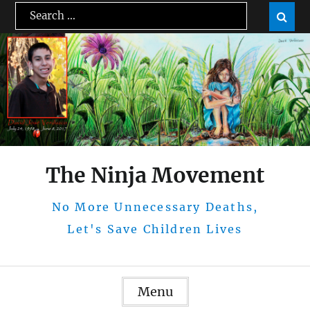
Skip
Search
Sear

to
for:
content
The Ninja Movement
No More Unnecessary Deaths,
Let's Save Children Lives
Menu