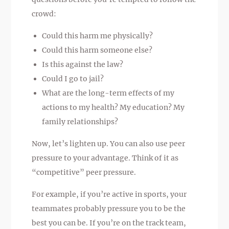
crowd:
Could this harm me physically?
Could this harm someone else?
Is this against the law?
Could I go to jail?
What are the long-term effects of my
actions to my health? My education? My
family relationships?
Now, let’s lighten up. You can also use peer
pressure to your advantage. Think of it as
“competitive” peer pressure.
For example, if you’re active in sports, your
teammates probably pressure you to be the
best you can be. If you’re on the track team,