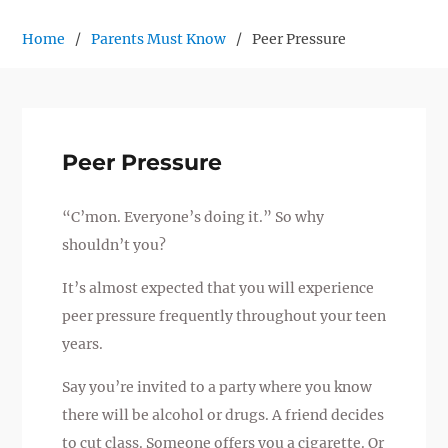
Home
Parents Must Know
Peer Pressure
Peer Pressure
“C’mon. Everyone’s doing it.” So why
shouldn’t you?
It’s almost expected that you will experience
peer pressure frequently throughout your teen
years.
Say you’re invited to a party where you know
there will be alcohol or drugs. A friend decides
to cut class. Someone offers you a cigarette. Or