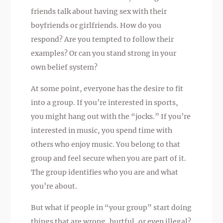
friends talk about having sex with their
boyfriends or girlfriends. How do you
respond? Are you tempted to follow their
examples? Or can you stand strong in your
own belief system?
At some point, everyone has the desire to fit
into a group. If you’re interested in sports,
you might hang out with the “jocks.” If you’re
interested in music, you spend time with
others who enjoy music. You belong to that
group and feel secure when you are part of it.
The group identifies who you are and what
you’re about.
But what if people in “your group” start doing
things that are wrong, hurtful, or even illegal?