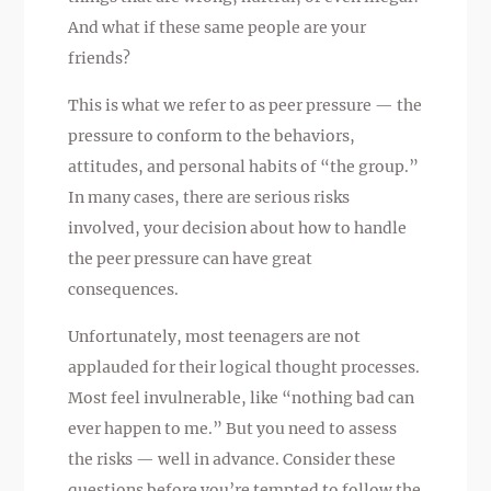
And what if these same people are your
friends?
This is what we refer to as peer pressure — the
pressure to conform to the behaviors,
attitudes, and personal habits of “the group.”
In many cases, there are serious risks
involved, your decision about how to handle
the peer pressure can have great
consequences.
Unfortunately, most teenagers are not
applauded for their logical thought processes.
Most feel invulnerable, like “nothing bad can
ever happen to me.” But you need to assess
the risks — well in advance. Consider these
questions before you’re tempted to follow the