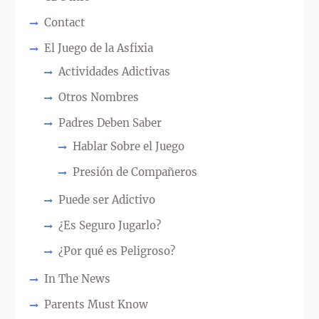
Contact
El Juego de la Asfixia
Actividades Adictivas
Otros Nombres
Padres Deben Saber
Hablar Sobre el Juego
Presión de Compañeros
Puede ser Adictivo
¿Es Seguro Jugarlo?
¿Por qué es Peligroso?
In The News
Parents Must Know