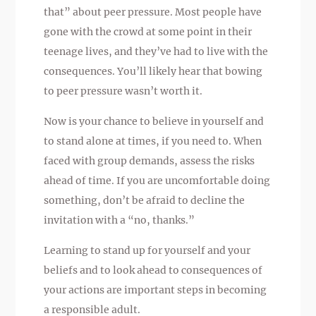
that” about peer pressure. Most people have
gone with the crowd at some point in their
teenage lives, and they’ve had to live with the
consequences. You’ll likely hear that bowing
to peer pressure wasn’t worth it.
Now is your chance to believe in yourself and
to stand alone at times, if you need to. When
faced with group demands, assess the risks
ahead of time. If you are uncomfortable doing
something, don’t be afraid to decline the
invitation with a “no, thanks.”
Learning to stand up for yourself and your
beliefs and to look ahead to consequences of
your actions are important steps in becoming
a responsible adult.