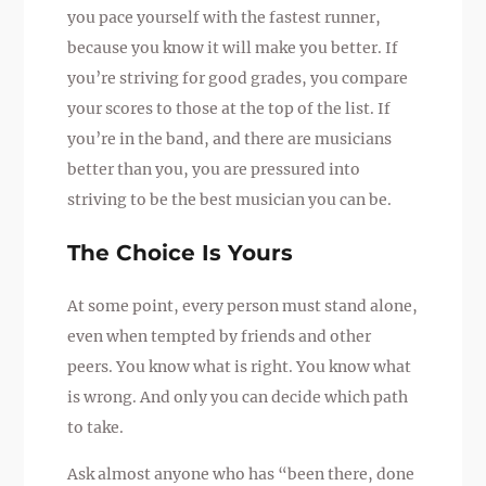
you pace yourself with the fastest runner,
because you know it will make you better. If
you’re striving for good grades, you compare
your scores to those at the top of the list. If
you’re in the band, and there are musicians
better than you, you are pressured into
striving to be the best musician you can be.
The Choice Is Yours
At some point, every person must stand alone,
even when tempted by friends and other
peers. You know what is right. You know what
is wrong. And only you can decide which path
to take.
Ask almost anyone who has “been there, done