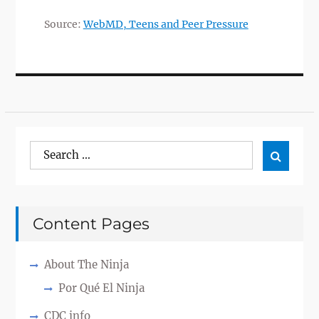
Source:
WebMD, Teens and Peer Pressure
Search
Search

for:
Content Pages
About The Ninja
Por Qué El Ninja
CDC info