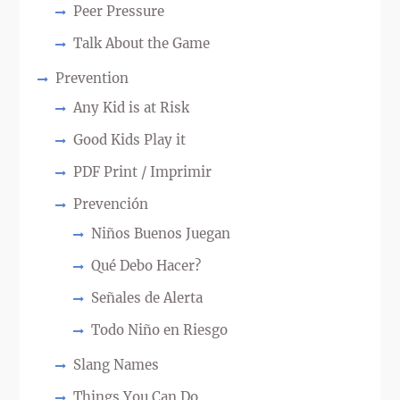
Peer Pressure
Talk About the Game
Prevention
Any Kid is at Risk
Good Kids Play it
PDF Print / Imprimir
Prevención
Niños Buenos Juegan
Qué Debo Hacer?
Señales de Alerta
Todo Niño en Riesgo
Slang Names
Things You Can Do