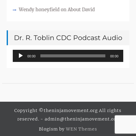
Wendy honeyfield
on
About David
Dr. R. Toblin CDC Podcast Audio
Audio
00:00
00:00
Player
Copyright ©theninjamovement.org All rights
reserved. - admin@theninjamovement.org
Blogism by
WEN Themes