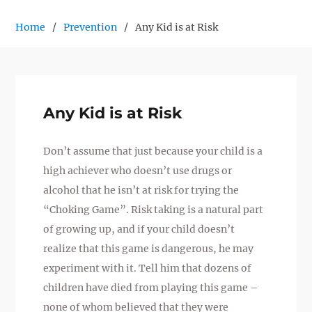
Home
Prevention
Any Kid is at Risk
Any Kid is at Risk
Don’t assume that just because your child is a
high achiever who doesn’t use drugs or
alcohol that he isn’t at risk for trying the
“Choking Game”. Risk taking is a natural part
of growing up, and if your child doesn’t
realize that this game is dangerous, he may
experiment with it. Tell him that dozens of
children have died from playing this game –
none of whom believed that they were