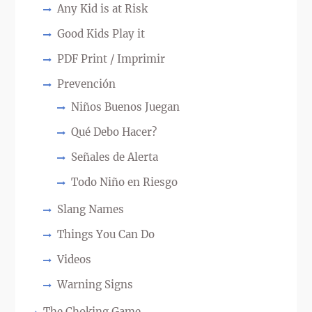
Any Kid is at Risk
Good Kids Play it
PDF Print / Imprimir
Prevención
Niños Buenos Juegan
Qué Debo Hacer?
Señales de Alerta
Todo Niño en Riesgo
Slang Names
Things You Can Do
Videos
Warning Signs
The Choking Game