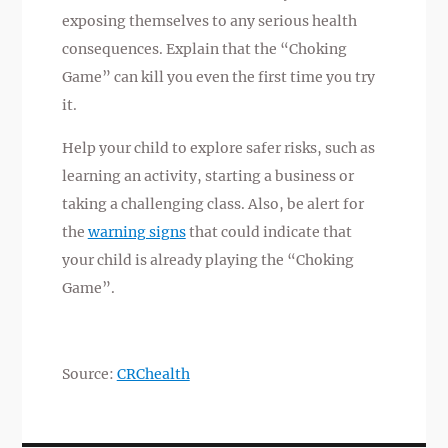
exposing themselves to any serious health
consequences. Explain that the “Choking
Game” can kill you even the first time you try
it.
Help your child to explore safer risks, such as
learning an activity, starting a business or
taking a challenging class. Also, be alert for
the
warning signs
that could indicate that
your child is already playing the “Choking
Game”.
Source:
CRChealth