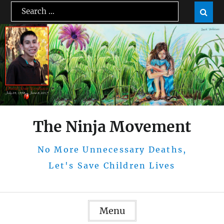
Skip
Search
Sear

to
for:
content
The Ninja Movement
No More Unnecessary Deaths,
Let's Save Children Lives
Menu