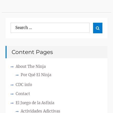
Search
Search

for:
Content Pages
About The Ninja
Por Qué El Ninja
CDC info
Contact
El Juego de la Asfixia
Actividades Adictivas