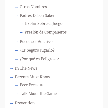
Otros Nombres
Padres Deben Saber
Hablar Sobre el Juego
Presión de Compañeros
Puede ser Adictivo
¿Es Seguro Jugarlo?
¿Por qué es Peligroso?
In The News
Parents Must Know
Peer Pressure
Talk About the Game
Prevention