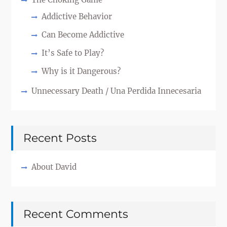
Addictive Behavior
Can Become Addictive
It’s Safe to Play?
Why is it Dangerous?
Unnecessary Death / Una Perdida Innecesaria
Recent Posts
About David
Recent Comments